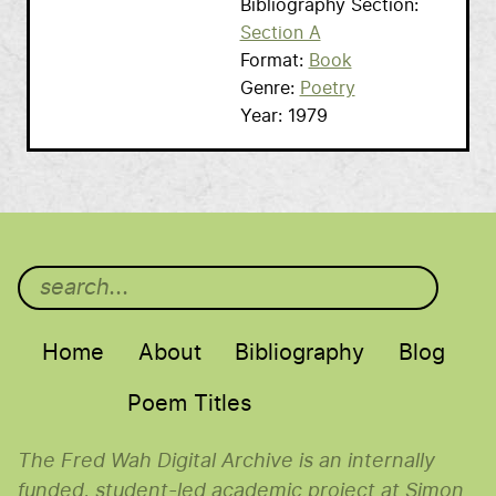
Bibliography Section
Section A
Format
Book
Genre
Poetry
Year
1979
Main menu
Home
About
Bibliography
Blog
Poem Titles
The Fred Wah Digital Archive is an internally
funded, student-led academic project at Simon