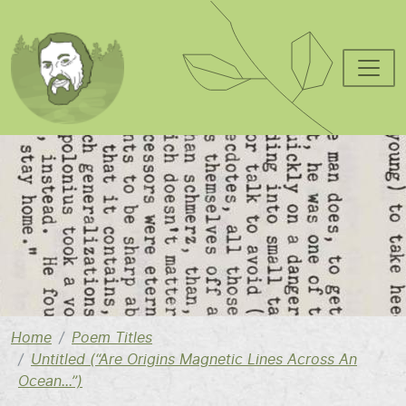
Skip to main content
Image
Home
Poem Titles
Untitled (“Are Origins Magnetic Lines Across An
Ocean...”)