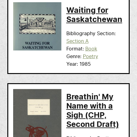
Waiting for
Saskatchewan
Bibliography Section
Section A
Format
Book
Genre
Poetry
Year
1985
Breathin' My
Name with a
Sigh (CHP,
Second Draft)