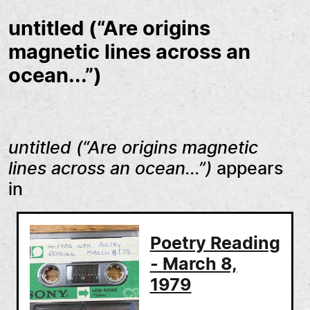
untitled (“Are origins
magnetic lines across an
ocean...”)
untitled (“Are origins magnetic
lines across an ocean...”)
appears
in
Poetry Reading
- March 8,
1979