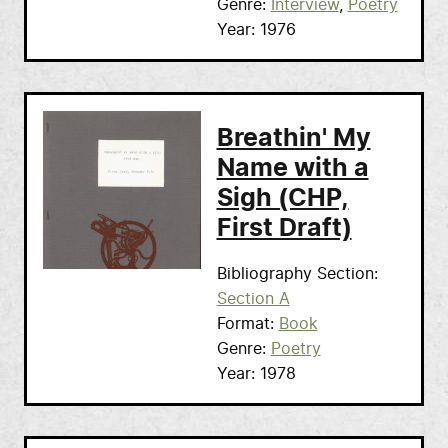
Genre
Interview
Poetry
Year
1976
Breathin' My
Name with a
Sigh (CHP,
First Draft)
Bibliography Section
Section A
Format
Book
Genre
Poetry
Year
1978