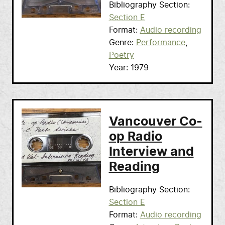
Bibliography Section
Section E
Format
Audio recording
Genre
Performance
Poetry
Year
1979
Vancouver Co-
op Radio
Interview and
Reading
Bibliography Section
Section E
Format
Audio recording