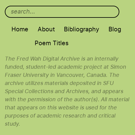
Main menu
Home
About
Bibliography
Blog
Poem Titles
The Fred Wah Digital Archive is an internally
funded, student-led academic project at Simon
Fraser University in Vancouver, Canada. The
archive utilizes materials deposited in SFU
Special Collections and Archives, and appears
with the permission of the author(s). All material
that appears on this website is used for the
purposes of academic research and critical
study.