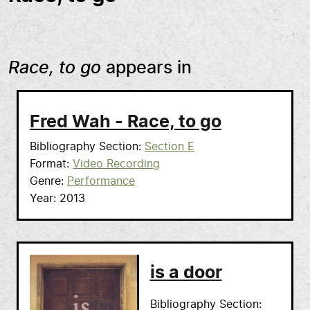
Race, to go
appears in
Fred Wah - Race, to go
Bibliography Section
Section E
Format
Video Recording
Genre
Performance
Year
2013
is a door
Bibliography Section