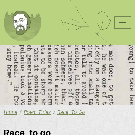
Skip to main content
Image
Home
Poem Titles
Race, To Go
Race, to go