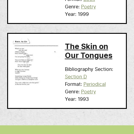
Genre
Poetry
Year
1999
The Skin on
Our Tongues
Bibliography Section
Section D
Format
Periodical
Genre
Poetry
Year
1993