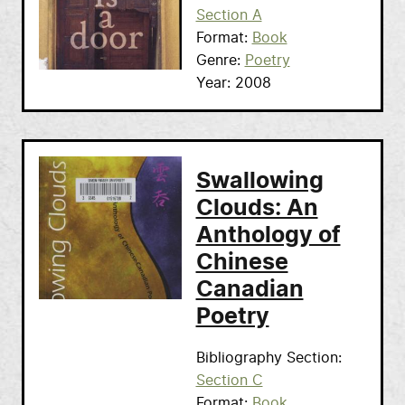
Section A
Format
Book
Genre
Poetry
Year
2008
Swallowing
Clouds: An
Anthology of
Chinese
Canadian
Poetry
Bibliography Section
Section C
Format
Book